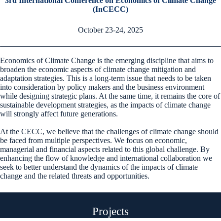
3rd International Conference on Economics of Climate Change
(InCECC)
October 23-24, 2025
Economics of Climate Change is the emerging discipline that aims to
broaden the economic aspects of climate change mitigation and
adaptation strategies. This is a long-term issue that needs to be taken
into consideration by policy makers and the business environment
while designing strategic plans. At the same time, it remains the core of
sustainable development strategies, as the impacts of climate change
will strongly affect future generations.
At the CECC, we believe that the challenges of climate change should
be faced from multiple perspectives. We focus on economic,
managerial and financial aspects related to this global challenge. By
enhancing the flow of knowledge and international collaboration we
seek to better understand the dynamics of the impacts of climate
change and the related threats and opportunities.
Projects