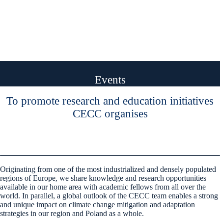
Events
To promote research and education initiatives
CECC organises
Originating from one of the most industrialized and densely populated
regions of Europe, we share knowledge and research opportunities
available in our home area with academic fellows from all over the
world. In parallel, a global outlook of the CECC team enables a strong
and unique impact on climate change mitigation and adaptation
strategies in our region and Poland as a whole.