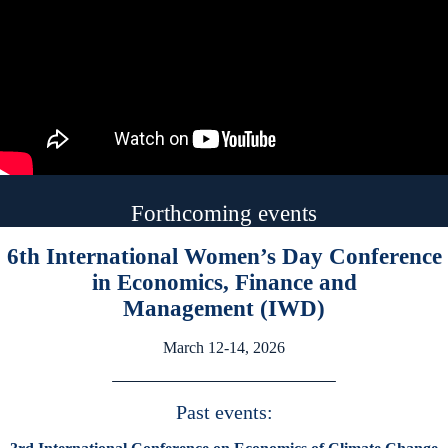
Forthcoming events
6th International Women’s Day Conference
in Economics, Finance and
Management (IWD)
March 12-14, 2026
Past events: