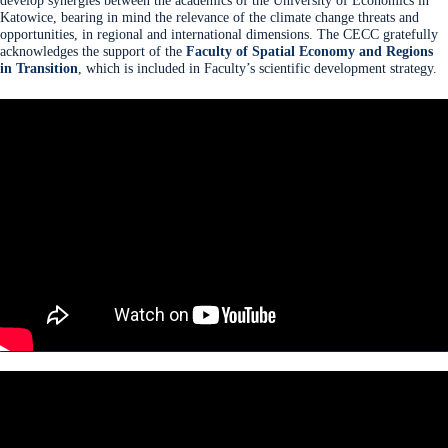
develop synergies between the academics of the University of Economics in
Katowice, bearing in mind the relevance of the climate change threats and
opportunities, in regional and international dimensions. The CECC gratefully
acknowledges the support of the
Faculty of Spatial Economy and Regions
in Transition
, which is included in Faculty’s scientific development strategy.