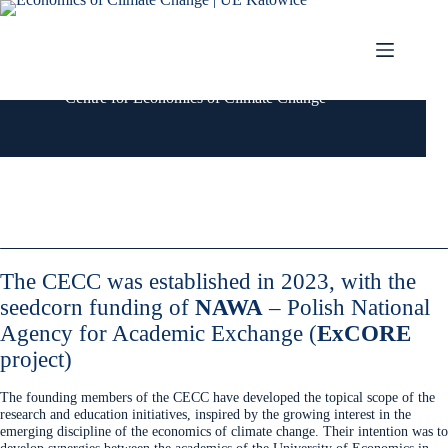
Przejdź
do
treści
Centre for Economics of Climate Change
The CECC was established in 2023, with the
seedcorn funding of
NAWA
– Polish National
Agency for Academic Exchange
(
ExCORE
project)
The founding members of the CECC have developed the topical scope of the
research and education initiatives, inspired by the growing interest in the
emerging discipline of the economics of climate change. Their intention was to