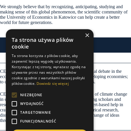
We strongly believe that by recognizing, anticipating, studying and
making sense of this global phenomenon, the scientific community of
the University of Economics in Katowice can help create a better
world for future generations.
×
Ta strona używa plików
cookie
Expertise
Ta strona korzysta z plików cookie, aby
zapewnić lepszą wygodę użytkowania.
Korzystając z tej strony, wyrażasz zgodę na
CECC vision is to become the leader of international debate in the
używanie przez nas wszystkich plików
economics of climate change in emerging and developing economies;
cookie zgodnie z warunkami naszej polityki
to create a better place to live for future generations.
plików cookie.
Dowiedz się więcej
CECC mission is to seed the thought of economics of climate change
NIEZBĘDNE
in emerging and developing economies by providing scholars and
WYDAJNOŚĆ
researchers with professional, continuous, and expert-based help in
crafting the theory, designing and performing empirical research,
TARGETOWANIE
disseminating knowledge and allowing for the exchange of ideas
through international collaboration.
FUNKCJONALNOŚĆ